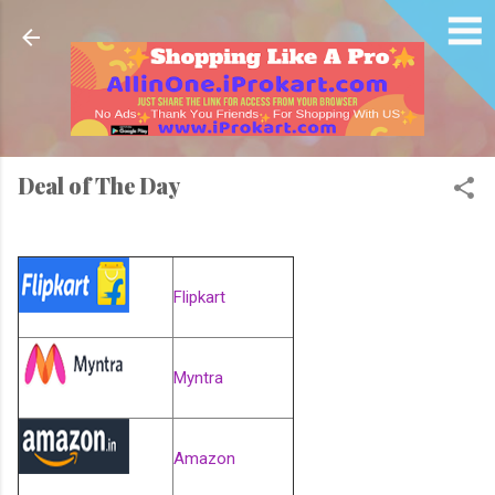
Skip to main content
Deal of The Day
Flipkart
Myntra
Amazon