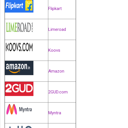
Flipkart
Limeroad
Koovs
Amazon
2GUD.com
Myntra