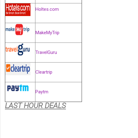
Holtes.com
MakeMyTrip
TravelGuru
Cleartrip
Paytm
LAST HOUR DEALS