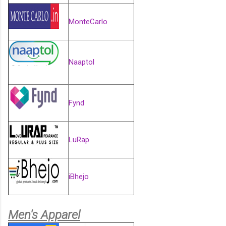
MonteCarlo
Naaptol
Fynd
LuRap
iBhejo
Men's Apparel