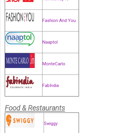
Fashion And You
Naaptol
MonteCarlo
FabIndia
Food & Restaurants
Swiggy