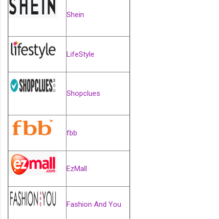
Shein
LifeStyle
Shopclues
fbb
EzMall
Fashion And You