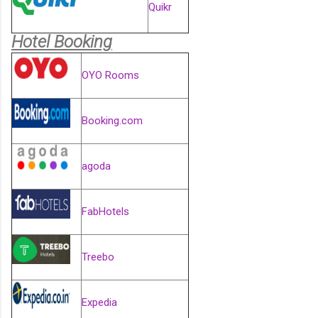
Quikr
Hotel Booking
OYO Rooms
Booking.com
agoda
FabHotels
Treebo
Expedia