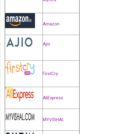
Amazon
Ajio
FirstCry
AliExpress
MYVISHAL