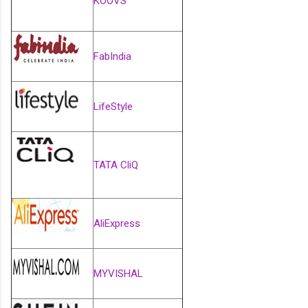
KOOVS
FabIndia
LifeStyle
TATA CliQ
AliExpress
MYVISHAL