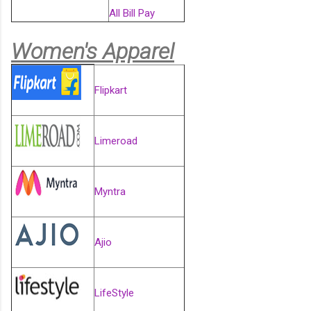
All Bill Pay
Women's Apparel
Flipkart
Limeroad
Myntra
Ajio
LifeStyle