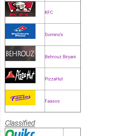
KFC
Domino's
Behrouz Biryani
PizzaHut
Faasos
Classified