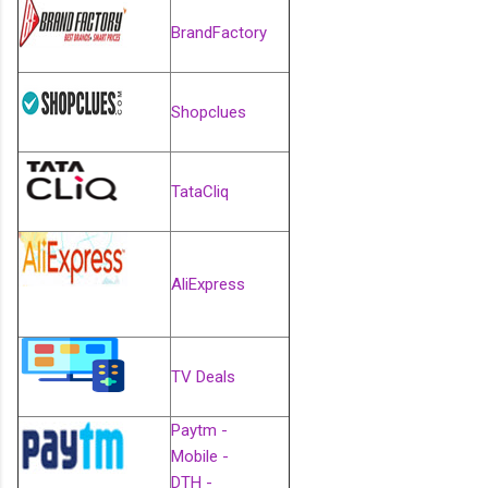
BrandFactory
Shopclues
TataCliq
AliExpress
TV Deals
Paytm -
Mobile -
DTH -