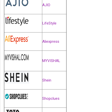
AJIO
LifeStyle
Aliexpress
MYVISHAL
Shein
Shopclues