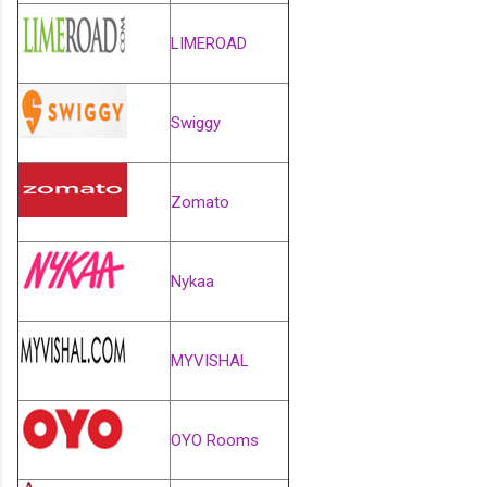
LIMEROAD
Swiggy
Zomato
Nykaa
MYVISHAL
OYO Rooms