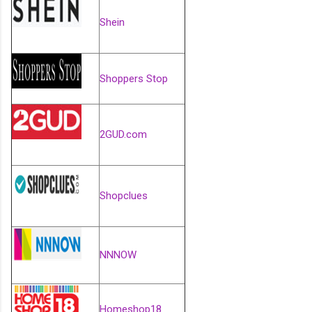
Shein
Shoppers Stop
2GUD.com
Shopclues
NNNOW
Homeshop18