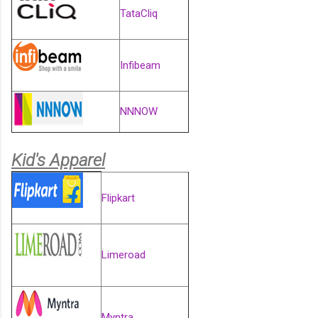
TataCliq
Infibeam
NNNOW
Kid's Apparel
Flipkart
Limeroad
Myntra