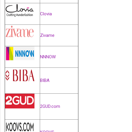
Clovia
Zivame
NNNOW
BIBA
2GUD.com