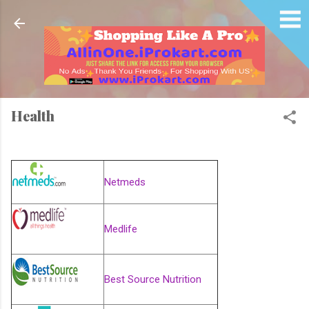
Skip to main content
Health
Netmeds
Medlife
Best Source Nutrition