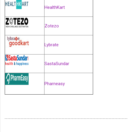
HealthKart
Zotezo
Lybrate
SastaSundar
Pharneasy